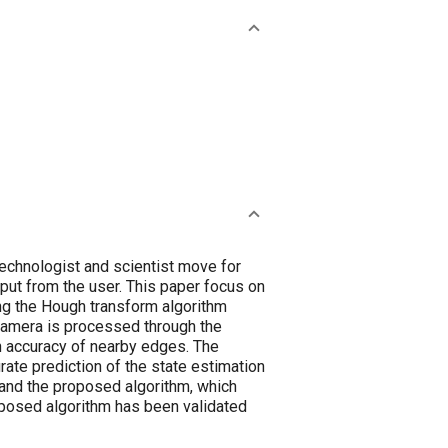
 technologist and scientist move for
nput from the user. This paper focus on
ing the Hough transform algorithm
 camera is processed through the
n accuracy of nearby edges. The
rate prediction of the state estimation
 and the proposed algorithm, which
posed algorithm has been validated