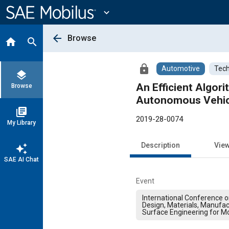
Main
Content
expand_more
arrow_back
Browse
home
search
lock
Automotive
Tech
layers
An Efficient Algori
Browse
Autonomous Vehic
library_books
2019-28-0074
My Library
Description
Vie
auto_awesome
SAE AI Chat
Event
International Conference 
Design, Materials, Manufac
Surface Engineering for Mo