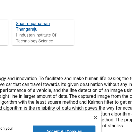
Shanmuganathan
Thangaraju
Hindustan Institute Of
Technology Science
ogy and innovation. To facilitate and make human life easier, the
ve car that can travel towards its given destination without any i
 performance of a vehicle, and the line detection of an image us
aight line in larger amount of data. The captured image from the
gorithm with the least square method and Kalman filter to get a
algorithm is the reliability of data which paves the way for accu
n test was done with the existing canny edge detection algorithm
n the accuracy of the image using the proposed method. The pro
 km in off real time traffic condition with minimum obstacles.
 on your
Accept All Cookies