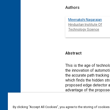
Authors
Meenakshi Nagarajan
Hindustan Institute Of
Technology Science
Abstract
Content
This is the age of technol
the innovation of automoti
the accurate path tracking
which finds the hidden str
proposed edge detector al
advantage of the proposed 
of vehicle. The simulatio
shows the 20% increase i
with minimal distance of 1
By clicking “Accept All Cookies”, you agree to the storing of cookies