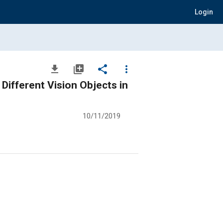
Login
file_download
library_add
share
more_vert
Different Vision Objects in
10/11/2019