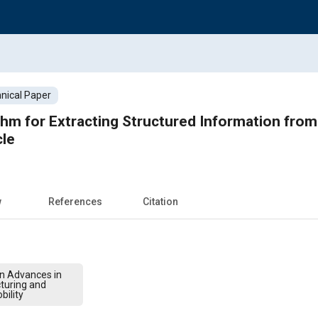
nical Paper
thm for Extracting Structured Information from 
le
w
References
Citation
on Advances in
turing and
bility