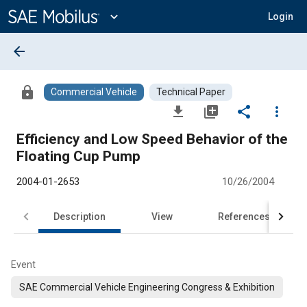
Main
Content
expand_more
Login
arrow_back
lock
Commercial Vehicle
Technical Paper
file_download
library_add
share
more_vert
Efficiency and Low Speed Behavior of the
Floating Cup Pump
2004-01-2653
10/26/2004
Description
View
References
Event
SAE Commercial Vehicle Engineering Congress & Exhibition