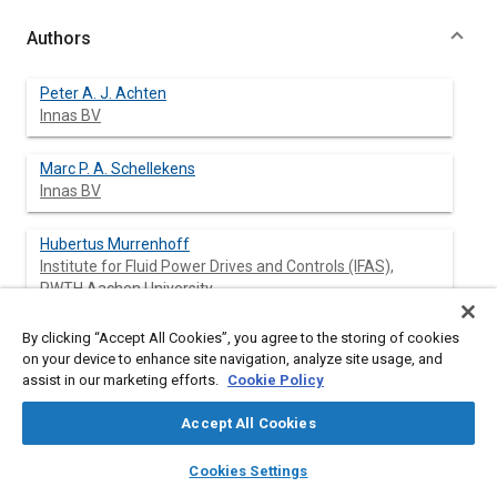
Authors
Peter A. J. Achten
Innas BV
Marc P. A. Schellekens
Innas BV
Hubertus Murrenhoff
Institute for Fluid Power Drives and Controls (IFAS),
RWTH Aachen University
Michael Deeken
By clicking “Accept All Cookies”, you agree to the storing of cookies
Institute for Fluid Power Drives and Controls (IFAS),
on your device to enhance site navigation, analyze site usage, and
assist in our marketing efforts.
RWTH Aachen University
Cookie Policy
Accept All Cookies
layers
library_books
auto_awesome
home
search
campaign
help
Abstract
Cookies Settings
Browse
My Library
SAE AI Chat