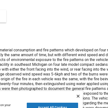
aterial consumption and fire patterns which developed on four
ly the same amount of time, but with different wind speed and di
ects of environmental exposure to the fire patterns on the vehic
acility in southeast Michigan on four late model compact sedans
 with either the front facing into the wind, or rear facing into th
ge observed wind speed was 5-6kph and two of the burns were
rigin of the fire in each vehicle was the same, with the fire bei
 twenty-four minutes, then extinguished using water applied using
 were then photographed to document the general fire patterns
ere moved to an outdoor storage lot, covered and exposed to the
ear in order to simulate typical salvage yard conditions. The veh
 patterns post-storage. In addition observations regarding the 
 on your
Accept All Cookies
 plate separation and soot on interior glass surfaces were docum