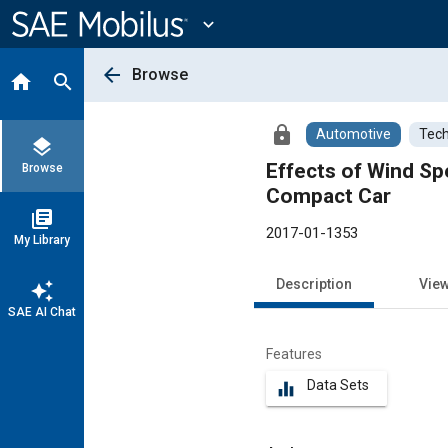
Main
Content
expand_more
arrow_back
Browse
home
search
lock
Automotive
Tech
layers
Effects of Wind Spe
Browse
Compact Car
library_books
2017-01-1353
My Library
Description
Vie
auto_awesome
SAE AI Chat
Features
Data Sets
equalizer