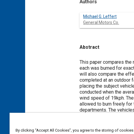
Authors
Michael G. Leffert
General Motors Co.
Abstract
Content
This paper compares the m
each was burned for exact
will also compare the eff
completed at an outdoor f
placing the subject vehicle
conducted when the avera
wind speed of 19kph. The o
allowed to burn freely for
departments. The vehicles
post-burn. The vehicles w
a period of at least one y
document the general fire
By clicking “Accept All Cookies”, you agree to the storing of cookies
patterns, 12-volt battery