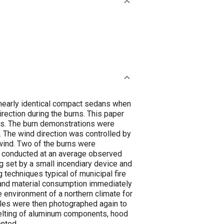
 nearly identical compact sedans when
rection during the burns. This paper
les. The burn demonstrations were
. The wind direction was controlled by
e wind. Two of the burns were
 conducted at an average observed
ng set by a small incendiary device and
 techniques typical of municipal fire
 and material consumption immediately
 environment of a northern climate for
icles were then photographed again to
melting of aluminum components, hood
ented.