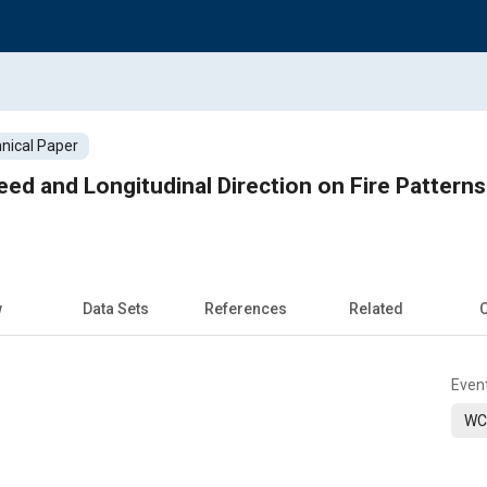
nical Paper
ed and Longitudinal Direction on Fire Patterns 
w
Data Sets
References
Related
C
Even
WC