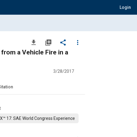
Login
file_download
library_add
share
more_vert
from a Vehicle Fire in a
3/28/2017
itation
t
X™ 17: SAE World Congress Experience