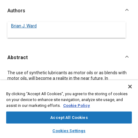
Authors
Brian J. Ward
Abstract
Content
The use of synthetic lubricants as motor oils or as blends with
motor oils, will become a reality in the near future. In
anticipation of this and to help predict the future needs of the
automotive sealing industry, this paper will present test data
By clicking “Accept All Cookies”, you agree to the storing of cookies
listing the effects of synthetic lubricants on elastomeric sealing
on your device to enhance site navigation, analyze site usage, and
materials.
assist in our marketing efforts.
Cookie Policy
The lubricants used in the testing were 10W30 motor oil,
Diester and Polyalphaolef in synthetic lubricants and also
blends of both Diester and Polyalphaolefin with 10W30 motor
Accept All Cookies
oil.
layers
library_books
auto_awesome
The materials tested were typical engine sealing materials that
home
search
campaign
help
Cookies Settings
would come in contact with the lubricants just mentioned. They
Browse
My Library
SAE AI Chat