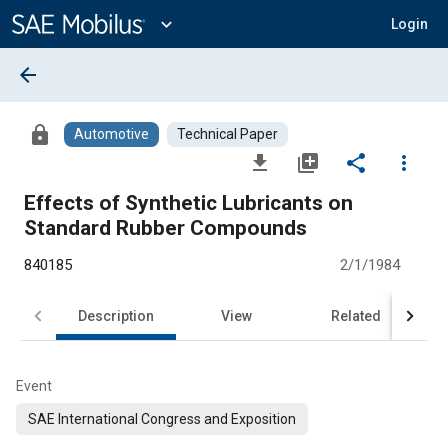
Main
Content
expand_more
Login
arrow_back
lock
Automotive
Technical Paper
file_download
library_add
share
more_vert
Effects of Synthetic Lubricants on
Standard Rubber Compounds
840185
2/1/1984
Description
View
Related
Event
SAE International Congress and Exposition