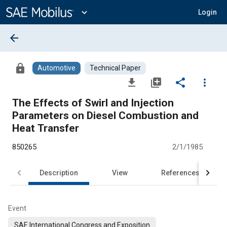
Main
Content
expand_more
Login
arrow_back
lock
Automotive
Technical Paper
file_download
library_add
share
more_vert
The Effects of Swirl and Injection
Parameters on Diesel Combustion and
Heat Transfer
850265
2/1/1985
Description
View
References
Event
SAE International Congress and Exposition