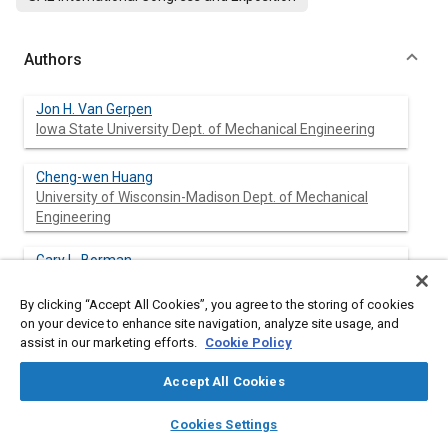
Authors
Jon H. Van Gerpen
Iowa State University Dept. of Mechanical Engineering
Cheng-wen Huang
University of Wisconsin-Madison Dept. of Mechanical
Engineering
Gary L. Borman
University of Wisconsin-Madison Dept. of Mechanical
Engineering
By clicking “Accept All Cookies”, you agree to the storing of cookies
on your device to enhance site navigation, analyze site usage, and
assist in our marketing efforts.
Cookie Policy
Abstract
Accept All Cookies
layers
library_books
auto_awesome
home
search
campaign
help
Cookies Settings
Content
A single cylinder TACOM-LABECO open chamber diesel engine
Browse
My Library
SAE AI Chat
with a special research head, which incorporates an American