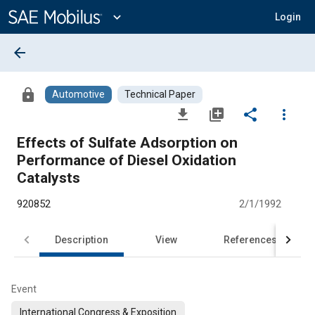
Main
Content
expand_more
Login
arrow_back
lock
Automotive
Technical Paper
file_download
library_add
share
more_vert
Effects of Sulfate Adsorption on
Performance of Diesel Oxidation
Catalysts
920852
2/1/1992
Description
View
References
Event
International Congress & Exposition