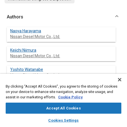
Authors
Naoya Harayama
Nissan Diesel Motor Co., Ltd.
Keiichi Niimura
Nissan Diesel Motor Co., Ltd.
Yoshito Watanabe
Nissan Diesel Motor Co., Ltd.
By clicking “Accept All Cookies”, you agree to the storing of cookies
on your device to enhance site navigation, analyze site usage, and
assist in our marketing efforts.
Cookie Policy
Abstract
Accept All Cookies
Content
Several types of oxidation catalyst material are tested in
layers
library_books
auto_awesome
repeated particulate emission measurements over the US HDD
home
search
campaign
help
Cookies Settings
transient test procedure. Particulates are effectively reduced in
Browse
My Library
SAE AI Chat