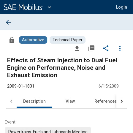
Main
Content
expand_more
Login
arrow_back
lock
Automotive
Technical Paper
file_download
library_add
share
more_vert
Effects of Steam Injection to Dual Fuel
Engine on Performance, Noise and
Exhaust Emission
2009-01-1831
6/15/2009
Description
View
References
Event
Powertrains, Fuels and Lubricants Meeting