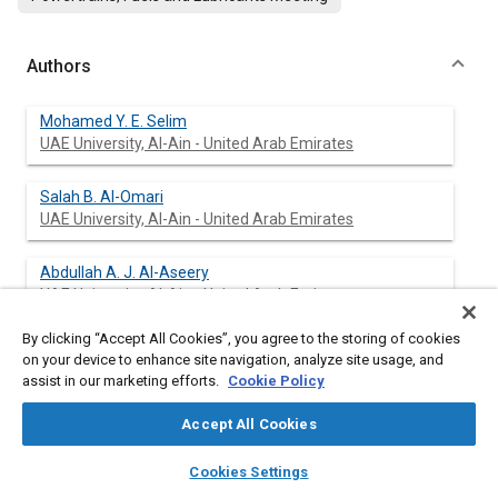
Authors
Mohamed Y. E. Selim
UAE University, Al-Ain - United Arab Emirates
Salah B. Al-Omari
UAE University, Al-Ain - United Arab Emirates
Abdullah A. J. Al-Aseery
UAE University, Al-Ain - United Arab Emirates
By clicking “Accept All Cookies”, you agree to the storing of cookies
on your device to enhance site navigation, analyze site usage, and
assist in our marketing efforts.
Cookie Policy
Abstract
Accept All Cookies
Content
An experimental investigation has been carried out to examine
layers
library_books
auto_awesome
the effects of adding water vapor to the intake air of a dual fuel
home
search
campaign
help
Cookies Settings
engine on the performance, combustion noise and emission of
Browse
My Library
SAE AI Chat