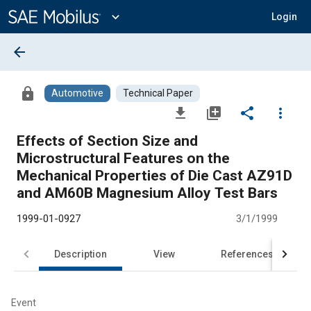
Main
Content
expand_more
Login
arrow_back
lock
Automotive
Technical Paper
file_download
library_add
share
more_vert
Effects of Section Size and
Microstructural Features on the
Mechanical Properties of Die Cast AZ91D
and AM60B Magnesium Alloy Test Bars
1999-01-0927
3/1/1999
Description
View
References
Event