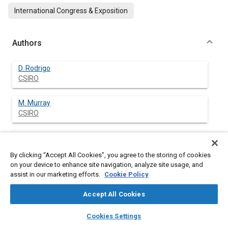
International Congress & Exposition
Authors
D. Rodrigo
CSIRO
M. Murray
CSIRO
H. Mao
The Ohio State Univ.
By clicking “Accept All Cookies”, you agree to the storing of cookies
on your device to enhance site navigation, analyze site usage, and
J. Brevick
assist in our marketing efforts.
Cookie Policy
The Ohio State Univ.
Accept All Cookies
C. Mobley
layers
library_books
auto_awesome
home
search
campaign
help
Cookies Settings
The Ohio State Univ.
Browse
My Library
SAE AI Chat