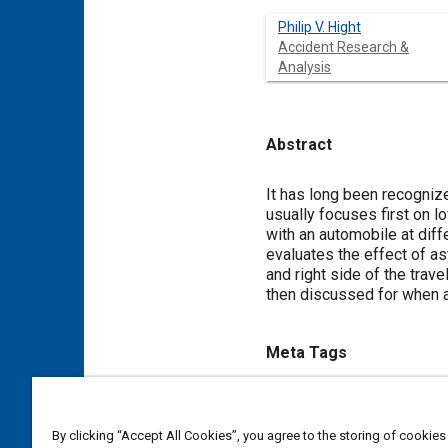
Philip V. Hight
Accident Research &
Analysis
Abstract
Content
It has long been recognize
usually focuses first on 
with an automobile at dif
evaluates the effect of a
and right side of the trave
then discussed for when 
Meta Tags
Topics
Vehicle dynamics
Weather a
By clicking “Accept All Cookies”, you agree to the storing of cookies