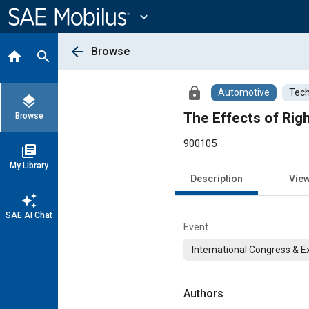
Main
Content
expand_more
arrow_back
Browse
home
search
lock
Automotive
Tech
layers
The Effects of Rig
Browse
900105
library_books
My Library
Description
Vie
auto_awesome
SAE AI Chat
Event
International Congress & E
Authors