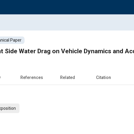
nical Paper
ht Side Water Drag on Vehicle Dynamics and Ac
w
References
Related
Citation
xposition