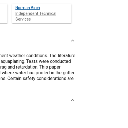
Norman Birch
Independent Technical
Services
ment weather conditions. The literature
as aquaplaning. Tests were conducted
rag and retardation. This paper
 where water has pooled in the gutter
ions. Certain safety considerations are