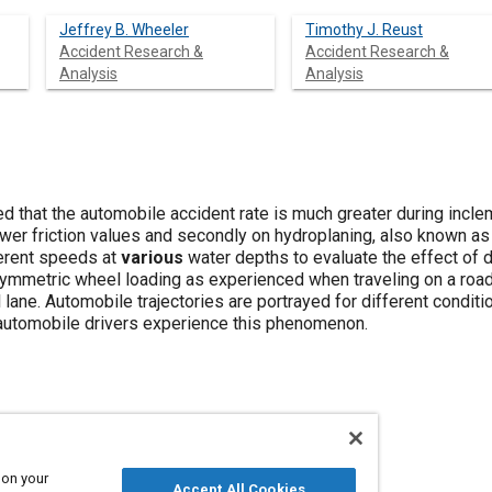
Jeffrey B. Wheeler
Timothy J. Reust
Accident Research &
Accident Research &
Analysis
Analysis
d that the automobile accident rate is much greater during incle
lower friction values and secondly on hydroplaning, also known 
ferent speeds at
various
water depths to evaluate the effect of d
symmetric wheel loading as experienced when traveling on a road
l lane. Automobile trajectories are portrayed for different condit
automobile drivers experience this phenomenon.
nd climate
Water
Drag
Vehicle drivers
 on your
Accept All Cookies