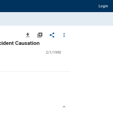
Login
file_download
library_add
share
more_vert
cident Causation
2/1/1990