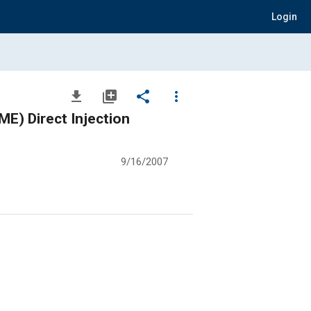
Login
file_download
library_add
share
more_vert
ME) Direct Injection
9/16/2007