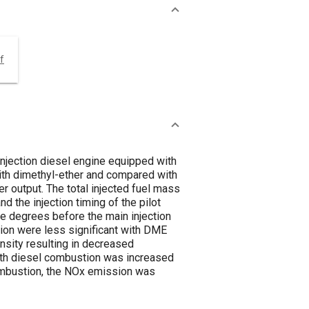
f
 injection diesel engine equipped with
ith dimethyl-ether and compared with
r output. The total injected fuel mass
d the injection timing of the pilot
le degrees before the main injection
ection were less significant with DME
ensity resulting in decreased
ith diesel combustion was increased
combustion, the NOx emission was