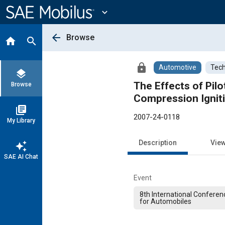
Main
Content
expand_more
arrow_back
Browse
home
search
lock
Automotive
Tech
layers
The Effects of Pil
Browse
Compression Ignit
library_books
2007-24-0118
My Library
Description
Vie
auto_awesome
SAE AI Chat
Event
8th International Conferen
for Automobiles