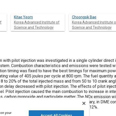
Kitae Yeom
Choongsik Bae
f
Korea Advanced Institute of
Korea Advanced Institute o
Science and Technology
Science and Technology
with pilot injection was investigated in a single cylinder direct
ystem. Combustion characteristics and emissions were tested w
ction timing was fixed to have the best timings for maximum powe
ing value of 405 joules per cycle at 800 rpm. The fuel quantity an
 8 to 20% of the total injected mass and from 50 to 10 crank ang
ion delay decreased with pilot injection. The effects of pilot inj
l. Pilot injection caused the main combustion to increase in int
s, carbon monoxide and particulate matter. The NOx emission w
 of main combustion by pilot injection. On the contrary, in DME 
ngle injection when the pilot ratio was more than 12%.
 on your
Accept All Cookies