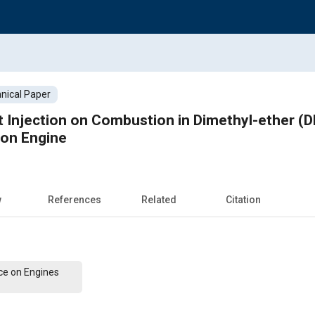
nical Paper
ot Injection on Combustion in Dimethyl-ether (D
ion Engine
w
References
Related
Citation
ce on Engines