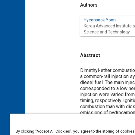
Authors
Hyeonsook Yoon
Korea Advanced Institute o
Science and Technology
Abstract
Content
Dimethyl-ether combustion 
a common-rail injection s
diesel fuel. The main inje
corresponded to a low heat
injection were varied from
timing, respectively. Ignit
combustion than with diese
emissions of hydrocarbon
because of the activation
decreased below that of si
By clicking “Accept All Cookies”, you agree to the storing of cookies