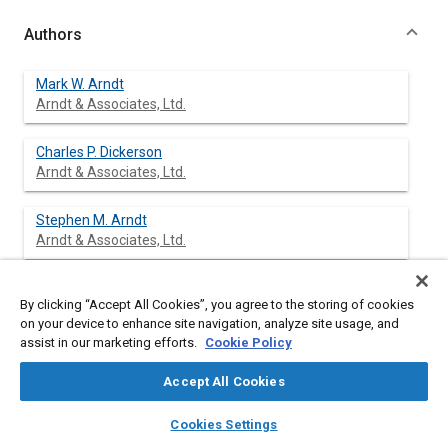
Authors
Mark W. Arndt
Arndt & Associates, Ltd.
Charles P. Dickerson
Arndt & Associates, Ltd.
Stephen M. Arndt
Arndt & Associates, Ltd.
Gregory A. Mowry
By clicking “Accept All Cookies”, you agree to the storing of cookies
Arndt & Associates, Ltd.
on your device to enhance site navigation, analyze site usage, and
assist in our marketing efforts.
Cookie Policy
Steven C. Shapiro
Arndt & Associates, Ltd.
Accept All Cookies
layers
library_books
auto_awesome
home
search
campaign
help
Cookies Settings
Browse
My Library
SAE AI Chat