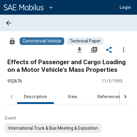
Main
Content
expand_more
Login
arrow_back
lock
Commercial Vehicle
Technical Paper
file_download
library_add
share
more_vert
Effects of Passenger and Cargo Loading
on a Motor Vehicle's Mass Properties
952676
11/1/1995
Description
View
References
Event
International Truck & Bus Meeting & Exposition