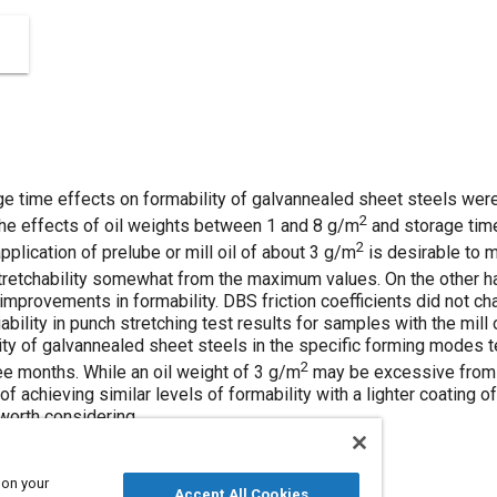
age time effects on formability of galvannealed sheet steels we
2
 The effects of oil weights between 1 and 8 g/m
and storage tim
2
pplication of prelube or mill oil of about 3 g/m
is desirable to 
stretchability somewhat from the maximum values. On the other h
 improvements in formability. DBS friction coefficients did not ch
ility in punch stretching test results for samples with the mill oi
lity of galvannealed sheet steels in the specific forming modes t
2
ree months. While an oil weight of 3 g/m
may be excessive from a
 of achieving similar levels of formability with a lighter coating 
 worth considering.
 on your
Accept All Cookies