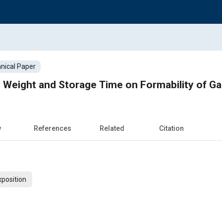
nical Paper
e, Weight and Storage Time on Formability of G
w
References
Related
Citation
xposition