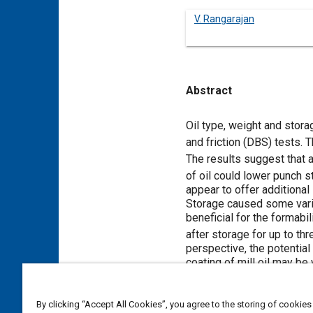
V. Rangarajan
Abstract
Content
Oil type, weight and stor
and friction (DBS) tests.
The results suggest that a
of oil could lower punch 
appear to offer additional
Storage caused some variab
beneficial for the formabi
after storage for up to th
perspective, the potential
coating of mill oil may be
Meta Tags
By clicking “Accept All Cookies”, you agree to the storing of cookies