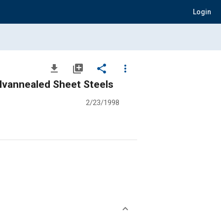
Login
file_download
library_add
share
more_vert
alvannealed Sheet Steels
2/23/1998