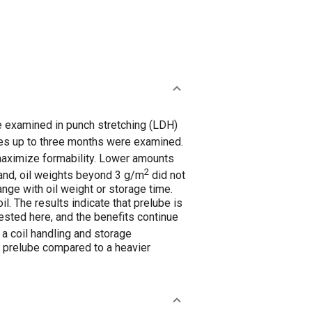
re examined in punch stretching (LDH)
es up to three months were examined.
maximize formability. Lower amounts
2
and, oil weights beyond 3 g/m
did not
ange with oil weight or storage time.
l. The results indicate that prelube is
ested here, and the benefits continue
 coil handling and storage
of prelube compared to a heavier