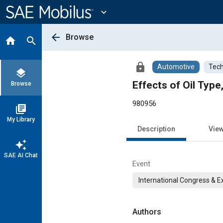
Main
Content
expand_more
arrow_back
Browse
home
search
lock
Automotive
Tech
layers
Effects of Oil Typ
Browse
980956
library_books
My Library
Description
Vie
auto_awesome
SAE AI Chat
Event
International Congress & E
Authors