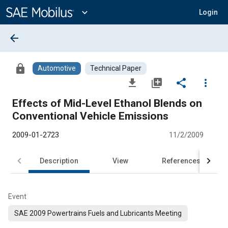
Main
Content
expand_more
Login
arrow_back
lock
Automotive
Technical Paper
file_download
library_add
share
more_vert
Effects of Mid-Level Ethanol Blends on
Conventional Vehicle Emissions
2009-01-2723
11/2/2009
Description
View
References
Event
SAE 2009 Powertrains Fuels and Lubricants Meeting