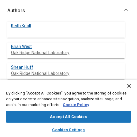
Authors
Keith Knoll
Brian West
Oak Ridge National Laboratory
Shean Huff
Oak Ridge National Laboratory
John Thomas
By clicking “Accept All Cookies”, you agree to the storing of cookies
Oak Ridge National Laboratory
on your device to enhance site navigation, analyze site usage, and
assist in our marketing efforts.
Cookie Policy
John Orban
Battelle Memorial Institute
Accept All Cookies
layers
library_books
auto_awesome
home
search
campaign
help
Cynthia Cooper
Cookies Settings
Browse
My Library
SAE AI Chat
Battelle Memorial Institute