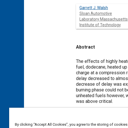
Garrett J. Walsh
Sloan Automotive
Laboratory Massachusetts
Institute of Technology
Abstract
Content
The effects of highly hea
fuel, dodecane, heated up 
charge at a compression ra
delay decreased to almost 
decrease of delay was exp
burning phase could not b
unheated fuels however, w
was above critical.
Meta Tags
By clicking “Accept All Cookies”, you agree to the storing of cookies