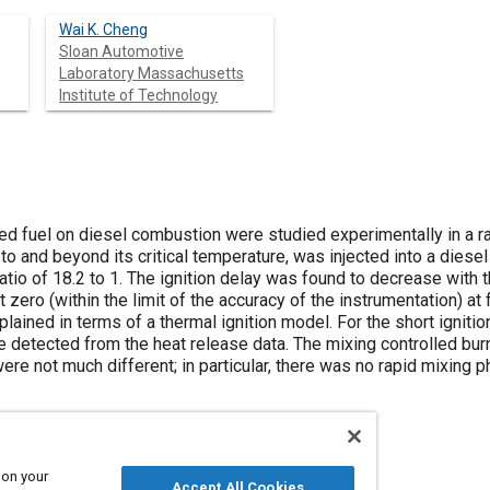
Wai K. Cheng
Sloan Automotive
Laboratory Massachusetts
Institute of Technology
ted fuel on diesel combustion were studied experimentally in a 
to and beyond its critical temperature, was injected into a diese
tio of 18.2 to 1. The ignition delay was found to decrease with 
zero (within the limit of the accuracy of the instrumentation) a
lained in terms of a thermal ignition model. For the short ignit
e detected from the heat release data. The mixing controlled bu
ere not much different; in particular, there was no rapid mixin
 on your
Accept All Cookies