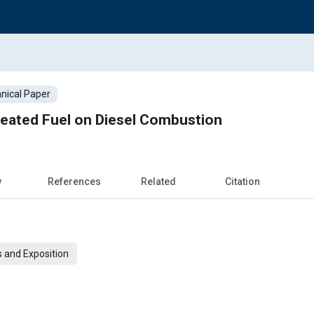
nical Paper
Heated Fuel on Diesel Combustion
w
References
Related
Citation
 and Exposition