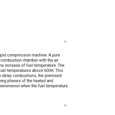
rapid compression machine. A pure
l combustion chamber with the air
the increase of fuel temperature. The
t fuel temperatures above 600K. This
ion delay combustions, the premixed
rning phases of the heated and
g phenomenon when the fuel temperature