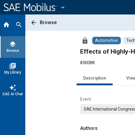
Main
Content
expand_more
arrow_back
Browse
home
search
lock
Automotive
Tech
layers
Effects of Highly-
Browse
850088
library_books
My Library
Description
Vie
auto_awesome
SAE AI Chat
Event
SAE International Congress
Authors