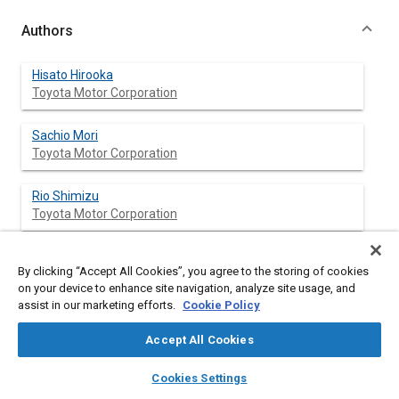
Authors
Hisato Hirooka
Toyota Motor Corporation
Sachio Mori
Toyota Motor Corporation
Rio Shimizu
Toyota Motor Corporation
By clicking “Accept All Cookies”, you agree to the storing of cookies
Abstract
on your device to enhance site navigation, analyze site usage, and
assist in our marketing efforts.
Cookie Policy
Content
In enhancing the performance of automotive internal
Accept All Cookies
combustion engines, increasing the compression ratio offers
an effective means of improving engine thermal efficiency.
layers
library_books
auto_awesome
home
search
campaign
help
Cookies Settings
If the compression ratio is increased, however, the problem of
Browse
My Library
SAE AI Chat
knock occurs in exchange for improvement in engine thermal