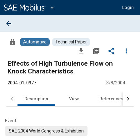
Main
Content
expand_more
Login
arrow_back
lock
Automotive
Technical Paper
file_download
library_add
share
more_vert
Effects of High Turbulence Flow on
Knock Characteristics
2004-01-0977
3/8/2004
Description
View
References
Event
SAE 2004 World Congress & Exhibition