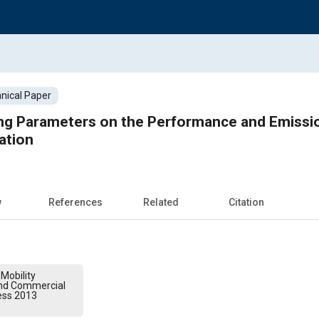
nical Paper
ing Parameters on the Performance and Emissi
ation
w
References
Related
Citation
Mobility
and Commercial
ess 2013