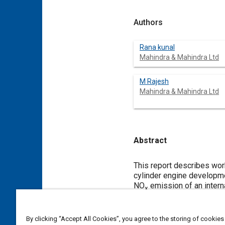
Authors
Rana kunal
Mahindra & Mahindra Ltd
M Rajesh
Mahindra & Mahindra Ltd
Abstract
Content
This report describes work
cylinder engine developme
NO
emission of an intern
x
conditions, by using Vibe
calculations. Developed A
three wheeler applicatio
By clicking “Accept All Cookies”, you agree to the storing of cookies