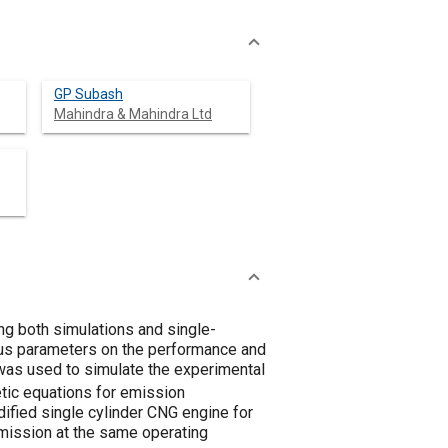
GP Subash
Mahindra & Mahindra Ltd
ng both simulations and single-
ious parameters on the performance and
was used to simulate the experimental
tic equations for emission
ified single cylinder CNG engine for
ission at the same operating