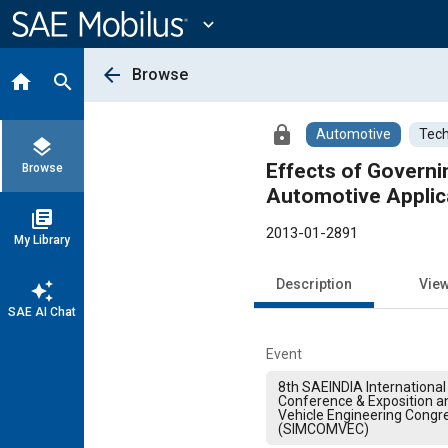
Main
Content
expand_more
arrow_back
Browse
home
search
lock
Automotive
Tech
layers
Effects of Govern
Browse
Automotive Applic
library_books
2013-01-2891
My Library
Description
Vie
auto_awesome
SAE AI Chat
Event
8th SAEINDIA International 
Conference & Exposition 
Vehicle Engineering Congr
(SIMCOMVEC)