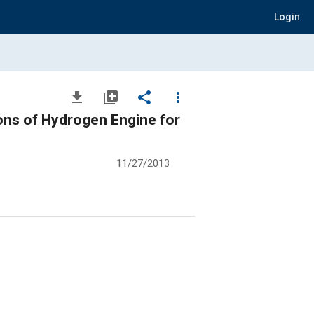
Login
file_download
library_add
share
more_vert
ons of Hydrogen Engine for
11/27/2013