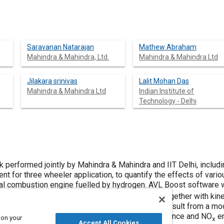
Saravanan Natarajan
Mathew Abraham
Mahindra & Mahindra, Ltd.
Mahindra & Mahindra Ltd
Jilakara srinivas
Lalit Mohan Das
Mahindra & Mahindra Ltd
Indian Institute of
Technology - Delhi
 performed jointly by Mahindra & Mahindra and IIT Delhi, includi
nt for three wheeler application, to quantify the effects of var
al combustion engine fuelled by hydrogen. AVL Boost software 
 2-Zone combustion and Woschni heat models, together with kine
VL Boost Model was validated against the test result from a mod
n fuelled with Hydrogen by comparing the performance and NO
em
 on your
x
Accept All Cookies