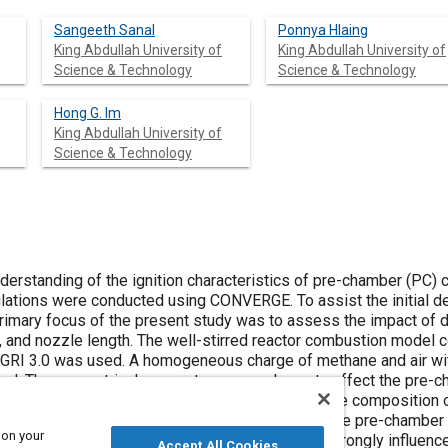
Sangeeth Sanal
Ponnya Hlaing
King Abdullah University of
King Abdullah University of
Science & Technology
Science & Technology
Hong G. Im
King Abdullah University of
Science & Technology
erstanding of the ignition characteristics of pre-chamber (PC)
ulations were conducted using CONVERGE. To assist the initial 
rimary focus of the present study was to assess the impact of 
, and nozzle length. The well-stirred reactor combustion model 
RI 3.0 was used. A homogeneous charge of methane and air with
. The geometrical parameters were shown to affect the pre-ch
 radical formation, and heat release as well as the composition of
ddition, the backflow of species pushed inside the pre-chamber 
 on your
 that the narrow throat type of pre-chamber is strongly influenc
Accept All Cookies