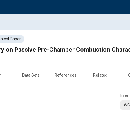
nical Paper
ry on Passive Pre-Chamber Combustion Charac
w
Data Sets
References
Related
C
Even
WC