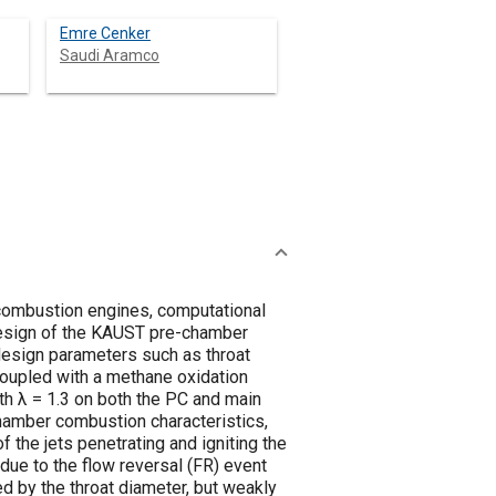
Emre Cenker
Saudi Aramco
 combustion engines, computational
design of the KAUST pre-chamber
design parameters such as throat
coupled with a methane oxidation
 λ = 1.3 on both the PC and main
amber combustion characteristics,
 the jets penetrating and igniting the
due to the flow reversal (FR) event
ed by the throat diameter, but weakly