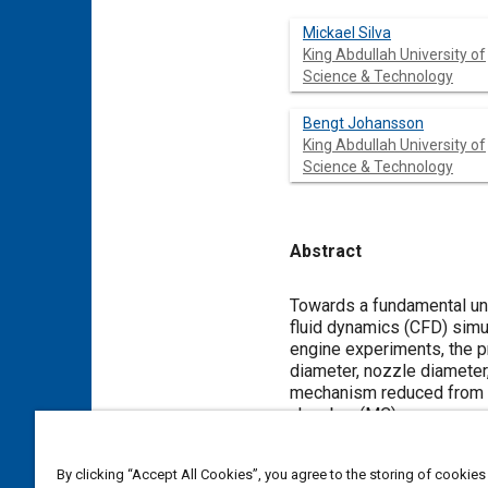
Mickael Silva
King Abdullah University of
Science & Technology
Bengt Johansson
King Abdullah University of
Science & Technology
Abstract
Content
Towards a fundamental und
fluid dynamics (CFD) sim
engine experiments, the p
diameter, nozzle diameter
mechanism reduced from G
chamber (MC) was assumed
such as pressure build-up,
main chamber charge. In a
By clicking “Accept All Cookies”, you agree to the storing of cookies
was analyzed. It was found