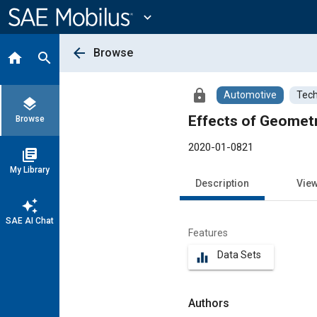
Main
Content
expand_more
arrow_back
Browse
home
search
lock
Automotive
Tech
layers
Effects of Geomet
Browse
2020-01-0821
library_books
My Library
Description
Vie
auto_awesome
SAE AI Chat
Features
Data Sets
equalizer
Authors