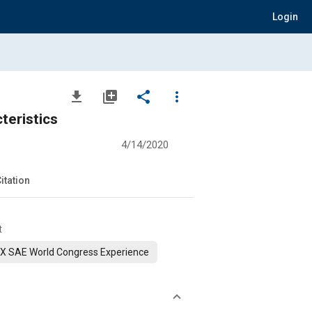
Login
file_download
library_add
share
more_vert
teristics
4/14/2020
itation
t
X SAE World Congress Experience