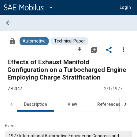
Main
Content
expand_more
Login
arrow_back
lock
Automotive
Technical Paper
file_download
library_add
share
more_vert
Effects of Exhaust Manifold
Configuration on a Turbocharged Engine
Employing Charge Stratification
770047
2/1/1977
Description
View
References
Event
1977 International Automotive Engineering Congress and