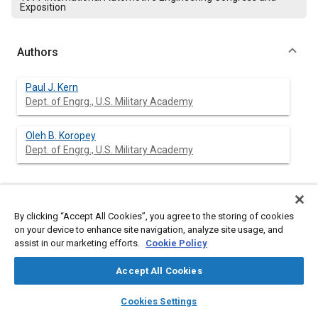
Exposition
Authors
Paul J. Kern
Dept. of Engrg., U.S. Military Academy
Oleh B. Koropey
Dept. of Engrg., U.S. Military Academy
Abstract
By clicking “Accept All Cookies”, you agree to the storing of cookies
on your device to enhance site navigation, analyze site usage, and
Content
assist in our marketing efforts.
A standard cast iron manifold and a thermal reactor were
Cookie Policy
tested on a lean burning Texaco Controlled Combustion
System (TCCS) L141 engine. The purpose of the investigation
Accept All Cookies
was to study the interrelationships between engine,
layers
library_books
auto_awesome
manifold/reactor, and turbocharger; and to evaluate the
home
search
campaign
help
Cookies Settings
possible effects of the reactor's presence on fuel efficiency.
Browse
My Library
SAE AI Chat