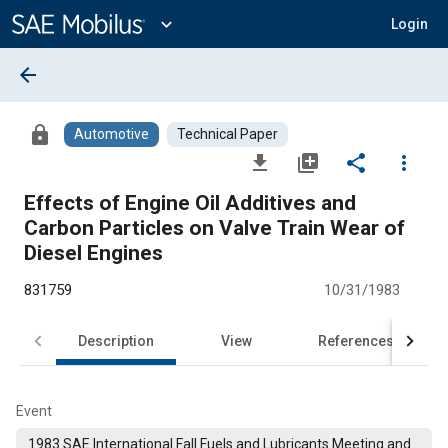
Main
Content
expand_more
Login
arrow_back
lock
Automotive
Technical Paper
file_download
library_add
share
more_vert
Effects of Engine Oil Additives and
Carbon Particles on Valve Train Wear of
Diesel Engines
831759
10/31/1983
Description
View
References
Event
1983 SAE International Fall Fuels and Lubricants Meeting and