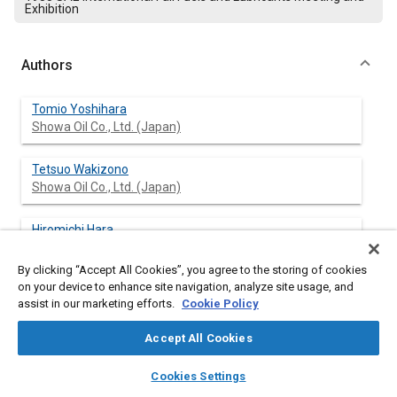
Exhibition
Authors
Tomio Yoshihara
Showa Oil Co., Ltd. (Japan)
Tetsuo Wakizono
Showa Oil Co., Ltd. (Japan)
Hiromichi Hara
Isuzu Motors Limited (Japan)
By clicking “Accept All Cookies”, you agree to the storing of cookies
on your device to enhance site navigation, analyze site usage, and
Eiichi Nakagawa
assist in our marketing efforts.
Cookie Policy
Isuzu Motors Limited (Japan)
Accept All Cookies
layers
library_books
auto_awesome
home
search
campaign
help
Cookies Settings
Abstract
Browse
My Library
SAE AI Chat