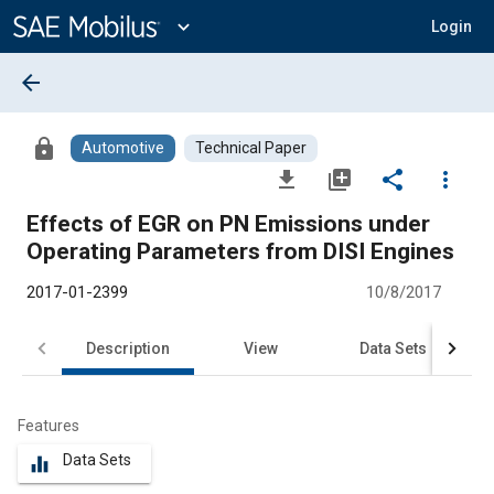
Main
Content
expand_more
Login
arrow_back
lock
Automotive
Technical Paper
file_download
library_add
share
more_vert
Effects of EGR on PN Emissions under
Operating Parameters from DISI Engines
2017-01-2399
10/8/2017
Description
View
Data Sets
R
Features
Data Sets
equalizer