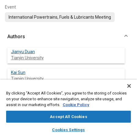
Event
International Powertrains, Fuels & Lubricants Meeting
Authors
Jianyu Duan
Tianjin University
Kai Sun
Tianjin University
By clicking “Accept All Cookies”, you agree to the storing of cookies
Lei Li
on your device to enhance site navigation, analyze site usage, and
Tianjin University
assist in our marketing efforts.
Cookie Policy
Accept All Cookies
Abstract
layers
library_books
auto_awesome
home
search
campaign
help
Cookies Settings
Browse
My Library
SAE AI Chat