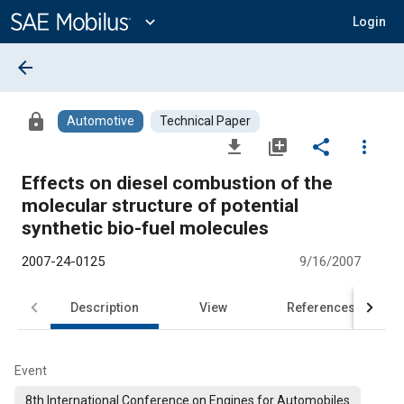
Main
Content
expand_more
Login
arrow_back
lock
Automotive
Technical Paper
file_download
library_add
share
more_vert
Effects on diesel combustion of the
molecular structure of potential
synthetic bio-fuel molecules
2007-24-0125
9/16/2007
Description
View
References
Event
8th International Conference on Engines for Automobiles