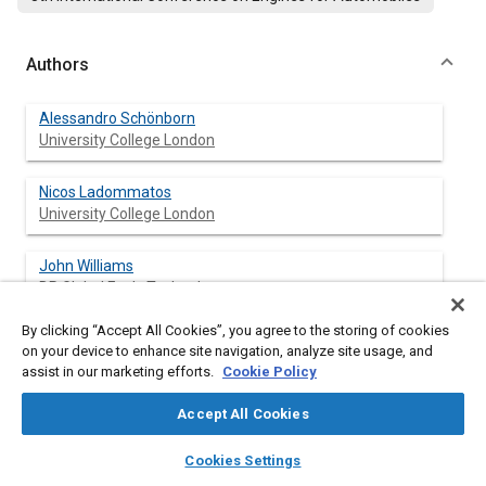
Authors
Alessandro Schönborn
University College London
Nicos Ladommatos
University College London
John Williams
BP Global Fuels Technology
By clicking “Accept All Cookies”, you agree to the storing of cookies
Robert Allan
on your device to enhance site navigation, analyze site usage, and
BP Global Fuels Technology
assist in our marketing efforts.
Cookie Policy
John Rogerson
Accept All Cookies
BP Global Fuels Technology
layers
library_books
auto_awesome
home
search
campaign
help
Cookies Settings
Browse
My Library
SAE AI Chat