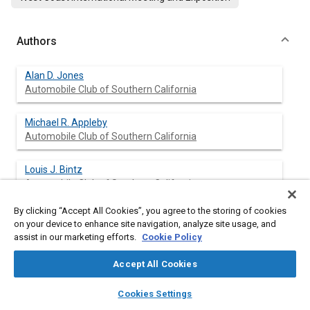
Authors
Alan D. Jones
Automobile Club of Southern California
Michael R. Appleby
Automobile Club of Southern California
Louis J. Bintz
Automobile Club of Southern California
By clicking “Accept All Cookies”, you agree to the storing of cookies
on your device to enhance site navigation, analyze site usage, and
assist in our marketing efforts.
Cookie Policy
Abstract
Accept All Cookies
Content
Various components of new technology exhaust emission
layers
library_books
auto_awesome
control systems were disabled on five Automobile Club of
home
search
campaign
help
Cookies Settings
Southern California fleet vehicles. Prior to and following
Browse
My Library
SAE AI Chat