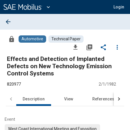
Main
Content
expand_more
Login
arrow_back
lock
Automotive
Technical Paper
file_download
library_add
share
more_vert
Effects and Detection of Implanted
Defects on New Technology Emission
Control Systems
820977
2/1/1982
Description
View
References
Event
West Coast International Meeting and Exposition