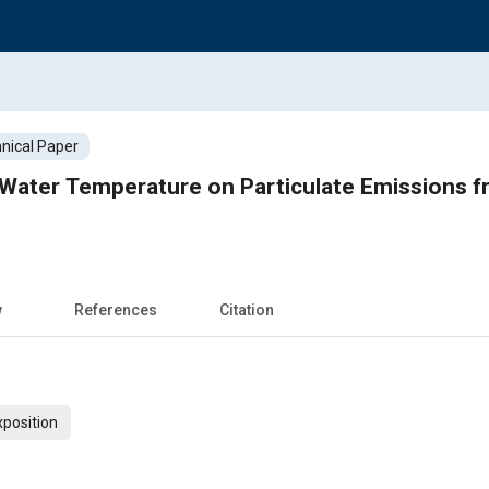
nical Paper
 Water Temperature on Particulate Emissions f
w
References
Citation
xposition