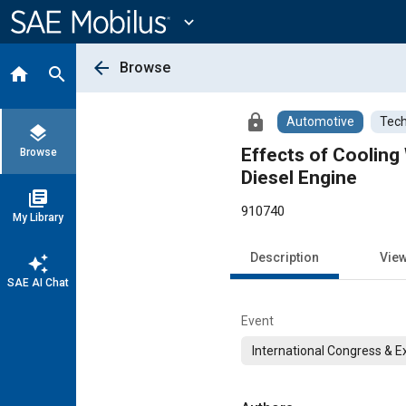
Main
Content
expand_more
arrow_back
Browse
home
search
lock
Automotive
Tech
layers
Effects of Cooling
Browse
Diesel Engine
library_books
910740
My Library
Description
Vie
auto_awesome
SAE AI Chat
Event
International Congress & E