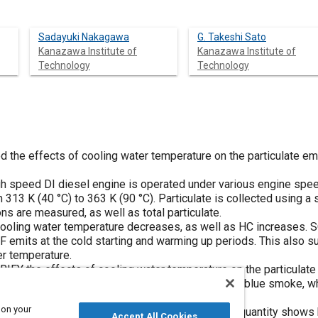
Sadayuki Nakagawa
G. Takeshi Sato
Kanazawa Institute of
Kanazawa Institute of
Technology
Technology
 the effects of cooling water temperature on the particulate emi
igh speed DI diesel engine is operated under various engine spee
313 K (40 °C) to 363 K (90 °C). Particulate is collected using a si
s are measured, as well as total particulate.
ooling water temperature decreases, as well as HC increases. S
F emits at the cold starting and warming up periods. This also 
er temperature.
FY the effects of cooling water temperature on the particulate
, for example, diesel engine emits a lot of white or blue smoke, 
 soot, during warming up period.
 on your
particulate testing, that the particulate emission quantity shows
Accept All Cookies