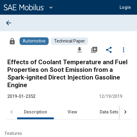
Main
Content
expand_more
Login
arrow_back
lock
Automotive
Technical Paper
file_download
library_add
share
more_vert
Effects of Coolant Temperature and Fuel
Properties on Soot Emission from a
Spark-ignited Direct Injection Gasoline
Engine
2019-01-2352
12/19/2019
Description
View
Data Sets
R
Features