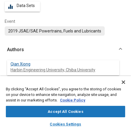
Data Sets
equalizer
Event
2019 JSAE/SAE Powertrains, Fuels and Lubricants
Authors
Qian Xiong
Harbin Engineering University, Chiba University
Ankur Gupta
By clicking “Accept All Cookies”, you agree to the storing of cookies
Chiba University
on your device to enhance site navigation, analyze site usage, and
assist in our marketing efforts.
Cookie Policy
Tatsuya Kuboyama
Chiba University
Accept All Cookies
layers
library_books
auto_awesome
home
search
campaign
help
Yasuo Moriyoshi
Cookies Settings
Browse
My Library
SAE AI Chat
Chiba University