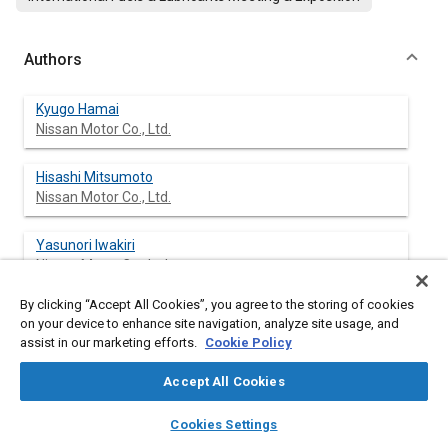
Authors
Kyugo Hamai
Nissan Motor Co., Ltd.
Hisashi Mitsumoto
Nissan Motor Co., Ltd.
Yasunori Iwakiri
Nissan Motor Co., Ltd.
By clicking “Accept All Cookies”, you agree to the storing of cookies
Kouji Ishihara
on your device to enhance site navigation, analyze site usage, and
Nissan Motor Co., Ltd.
assist in our marketing efforts.
Cookie Policy
Mitsunori Ishii
Accept All Cookies
Nissan Motor Co., Ltd.
layers
library_books
auto_awesome
home
search
campaign
help
Cookies Settings
Browse
My Library
SAE AI Chat