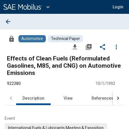
Main
Content
expand_more
Login
arrow_back
lock
Automotive
Technical Paper
file_download
library_add
share
more_vert
Effects of Clean Fuels (Reformulated
Gasolines, M85, and CNG) on Automotive
Emissions
922380
10/1/1992
Description
View
References
Event
International Fuels & Lubricants Meeting & Exposition