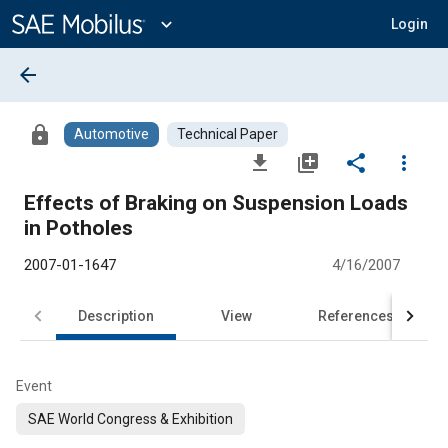
Main
Content
expand_more
Login
arrow_back
lock
Automotive
Technical Paper
file_download
library_add
share
more_vert
Effects of Braking on Suspension Loads
in Potholes
2007-01-1647
4/16/2007
Description
View
References
Event
SAE World Congress & Exhibition