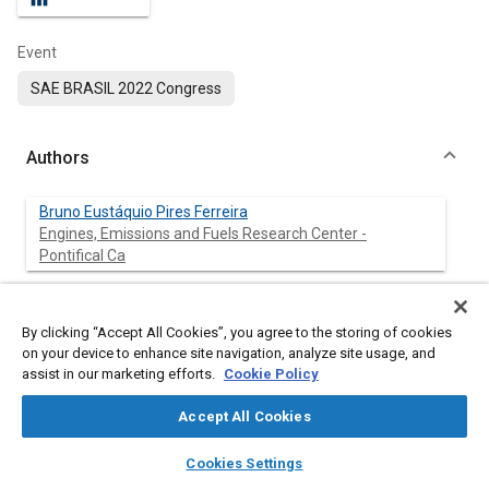
Event
SAE BRASIL 2022 Congress
Authors
Bruno Eustáquio Pires Ferreira
Engines, Emissions and Fuels Research Center -
Pontifical Ca
Alex de Oliveira
Engines, Emissions and Fuels Research Center -
By clicking “Accept All Cookies”, you agree to the storing of cookies
Pontifical Ca
on your device to enhance site navigation, analyze site usage, and
assist in our marketing efforts.
Cookie Policy
Vinícius Guerra Moreira
Engines, Emissions and Fuels Research Center -
Accept All Cookies
Pontifical Ca
layers
library_books
auto_awesome
home
search
campaign
help
Cookies Settings
Browse
My Library
SAE AI Chat
Sérgio de Morais Hanriot