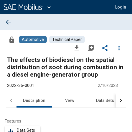
Main
Content
expand_more
Login
arrow_back
lock
Automotive
Technical Paper
file_download
library_add
share
more_vert
The effects of biodiesel on the spatial
distribution of soot during combustion in
a diesel engine-generator group
2022-36-0001
2/10/2023
Description
View
Data Sets
R
Features
Data Sets
equalizer