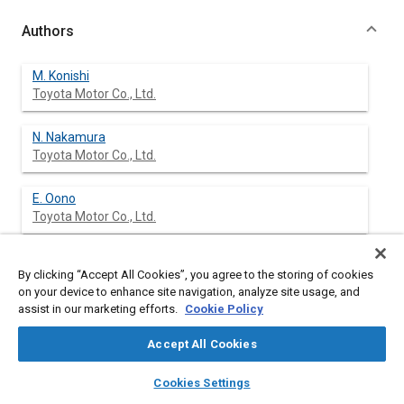
Authors
M. Konishi
Toyota Motor Co., Ltd.
N. Nakamura
Toyota Motor Co., Ltd.
E. Oono
Toyota Motor Co., Ltd.
T. Baika
By clicking “Accept All Cookies”, you agree to the storing of cookies
Toyota Motor Co., Ltd.
on your device to enhance site navigation, analyze site usage, and
assist in our marketing efforts.
Cookie Policy
S. Sanda
Accept All Cookies
layers
library_books
auto_awesome
home
search
campaign
help
Cookies Settings
Browse
My Library
SAE AI Chat