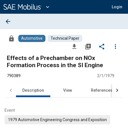
Main
Content
expand_more
Login
arrow_back
lock
Automotive
Technical Paper
file_download
library_add
share
more_vert
Effects of a Prechamber on NOx
Formation Process in the SI Engine
790389
2/1/1979
Description
View
References
Event
1979 Automotive Engineering Congress and Exposition