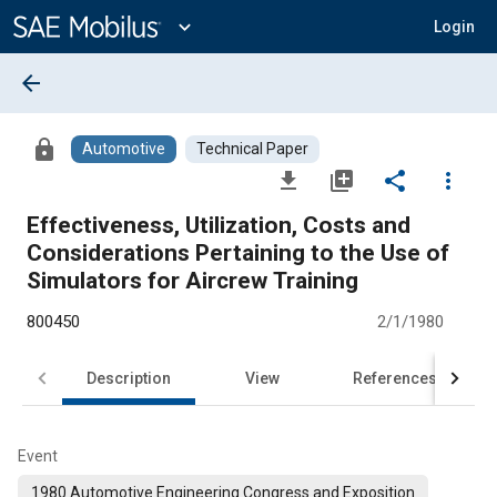
Main
Content
expand_more
Login
arrow_back
lock
Automotive
Technical Paper
file_download
library_add
share
more_vert
Effectiveness, Utilization, Costs and
Considerations Pertaining to the Use of
Simulators for Aircrew Training
800450
2/1/1980
Description
View
References
Event
1980 Automotive Engineering Congress and Exposition