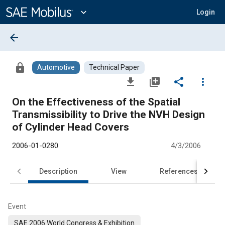
Main
Content
expand_more
Login
arrow_back
lock
Automotive
Technical Paper
file_download
library_add
share
more_vert
On the Effectiveness of the Spatial
Transmissibility to Drive the NVH Design
of Cylinder Head Covers
2006-01-0280
4/3/2006
Description
View
References
Event
SAE 2006 World Congress & Exhibition