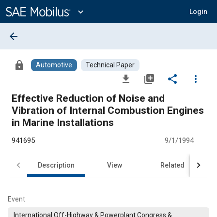
Main
Content
expand_more
Login
arrow_back
lock
Automotive
Technical Paper
file_download
library_add
share
more_vert
Effective Reduction of Noise and
Vibration of Internal Combustion Engines
in Marine Installations
941695
9/1/1994
Description
View
Related
Event
International Off-Highway & Powerplant Congress &