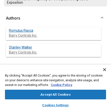
Exposition
Authors
Romulus Racca
Barry Controls Inc.
Stanley Walker
Barry Controls Inc.
Abstract
By clicking “Accept All Cookies”, you agree to the storing of cookies
on your device to enhance site navigation, analyze site usage, and
Content
assist in our marketing efforts.
The use of larger and more powerful engines in marine
Cookie Policy
pleasure craft coupled with lightweight boat construction is
causing excessive noise and vibration which boat owners find
Accept All Cookies
objectionable. This is especially true in the case of Diesel
layers
library_books
auto_awesome
engines which are increasingly used in pleasure craft due to the
home
search
campaign
help
Cookies Settings
lower risk of explosion associated with diesel fuel, and lower
Browse
My Library
SAE AI Chat