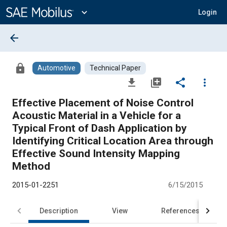
Main
Content
expand_more
Login
arrow_back
lock
Automotive
Technical Paper
file_download
library_add
share
more_vert
Effective Placement of Noise Control
Acoustic Material in a Vehicle for a
Typical Front of Dash Application by
Identifying Critical Location Area through
Effective Sound Intensity Mapping
Method
2015-01-2251
6/15/2015
Description
View
References