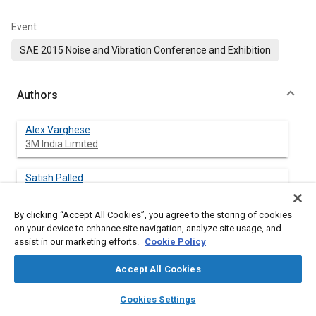
Event
SAE 2015 Noise and Vibration Conference and Exhibition
Authors
Alex Varghese
3M India Limited
Satish Palled
3M India Limited
By clicking “Accept All Cookies”, you agree to the storing of cookies
on your device to enhance site navigation, analyze site usage, and
assist in our marketing efforts.
Cookie Policy
Abstract
Accept All Cookies
Content
NVH in automobile has been very demanding over the years
layers
library_books
auto_awesome
home
search
campaign
help
and is considered to be one of the key focus areas for
Cookies Settings
Browse
My Library
SAE AI Chat
customer satisfaction identified by the automobile companies.