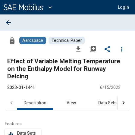
Main
Content
expand_more
Login
arrow_back
lock
Aerospace
Technical Paper
file_download
library_add
share
more_vert
Effect of Variable Melting Temperature
on the Enthalpy Model for Runway
Deicing
2023-01-1441
6/15/2023
Description
View
Data Sets
R
Features
Data Sets
equalizer