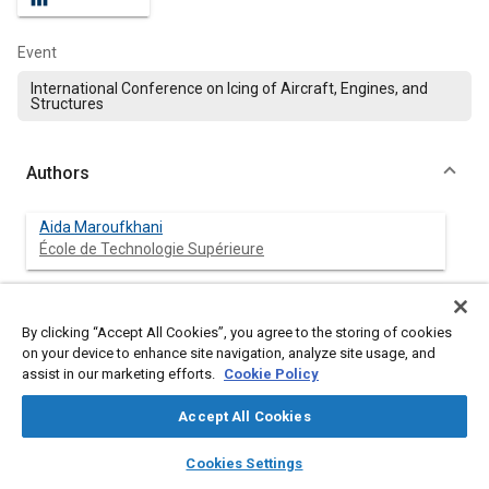
Event
International Conference on Icing of Aircraft, Engines, and
Structures
Authors
Aida Maroufkhani
École de Technologie Supérieure
Claire Charpentier
Anti-Icing Materials International Laboratory
By clicking “Accept All Cookies”, you agree to the storing of cookies
on your device to enhance site navigation, analyze site usage, and
assist in our marketing efforts.
Cookie Policy
Francois Morency
École de Technologie Supérieure
Accept All Cookies
layers
library_books
auto_awesome
Gelareh Momen
home
search
campaign
help
Cookies Settings
Anti-Icing Materials International Laboratory
Browse
My Library
SAE AI Chat