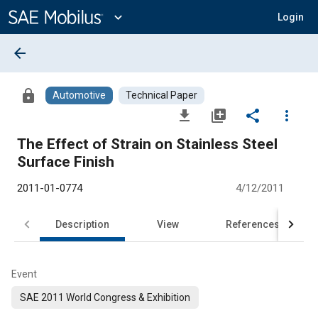
Main
Content
expand_more
Login
arrow_back
lock
Automotive
Technical Paper
file_download
library_add
share
more_vert
The Effect of Strain on Stainless Steel
Surface Finish
2011-01-0774
4/12/2011
Description
View
References
Event
SAE 2011 World Congress & Exhibition