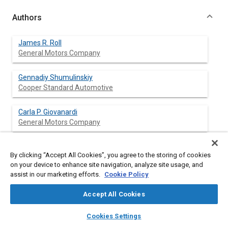
Authors
James R. Roll
General Motors Company
Gennadiy Shumulinskiy
Cooper Standard Automotive
Carla P. Giovanardi
General Motors Company
James C. O'Kane
By clicking “Accept All Cookies”, you agree to the storing of cookies
General Motors Company
on your device to enhance site navigation, analyze site usage, and
assist in our marketing efforts.
Cookie Policy
Accept All Cookies
Abstract
layers
library_books
auto_awesome
home
search
campaign
help
Cookies Settings
Browse
My Library
SAE AI Chat
Content
The bright surface finish of exterior automotive moldings made