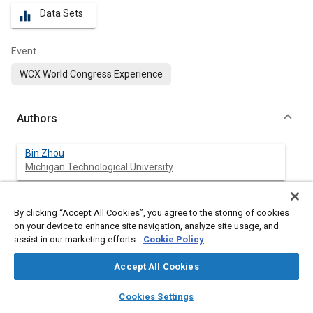
Data Sets
equalizer
Event
WCX World Congress Experience
Authors
Bin Zhou
Michigan Technological University
Jeffrey Burl
By clicking “Accept All Cookies”, you agree to the storing of cookies
Michigan Technological University
on your device to enhance site navigation, analyze site usage, and
assist in our marketing efforts.
Cookie Policy
Amir Rezaei
Michigan Technological University
Accept All Cookies
layers
library_books
auto_awesome
home
search
campaign
help
Cookies Settings
Browse
My Library
SAE AI Chat