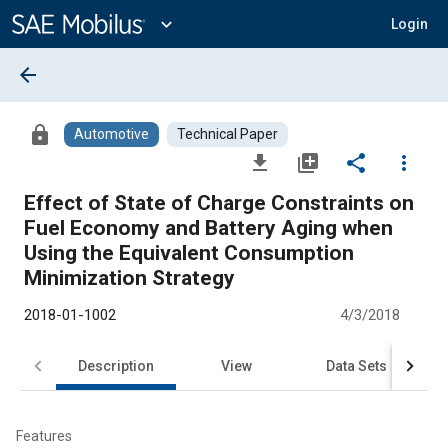
Main
Content
expand_more
Login
arrow_back
lock
Automotive
Technical Paper
file_download
library_add
share
more_vert
Effect of State of Charge Constraints on
Fuel Economy and Battery Aging when
Using the Equivalent Consumption
Minimization Strategy
2018-01-1002
4/3/2018
Description
View
Data Sets
R
Features