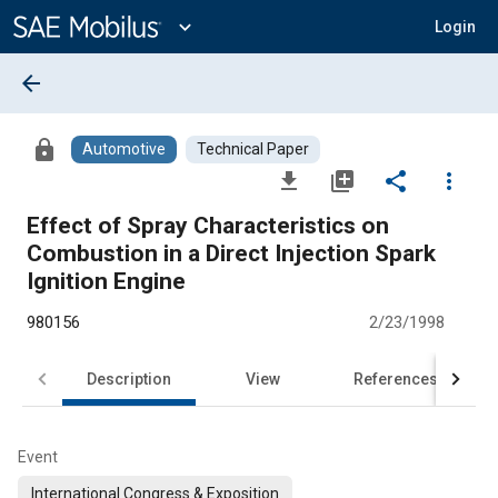
Main
Content
expand_more
Login
arrow_back
lock
Automotive
Technical Paper
file_download
library_add
share
more_vert
Effect of Spray Characteristics on
Combustion in a Direct Injection Spark
Ignition Engine
980156
2/23/1998
Description
View
References
Event
International Congress & Exposition