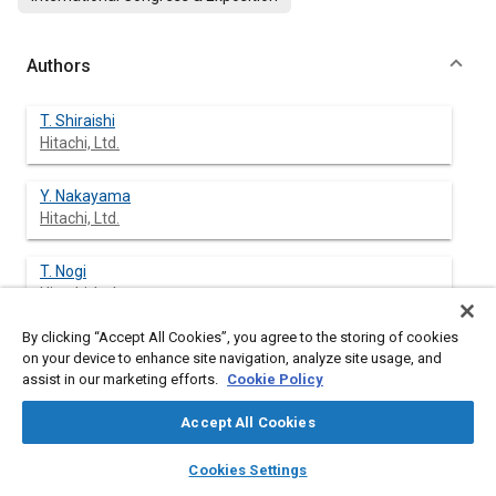
Authors
T. Shiraishi
Hitachi, Ltd.
Y. Nakayama
Hitachi, Ltd.
T. Nogi
Hitachi, Ltd.
By clicking “Accept All Cookies”, you agree to the storing of cookies
M. Ohsuga
on your device to enhance site navigation, analyze site usage, and
Hitachi, Ltd.
assist in our marketing efforts.
Cookie Policy
Accept All Cookies
layers
library_books
auto_awesome
Abstract
home
search
campaign
help
Cookies Settings
Browse
My Library
SAE AI Chat