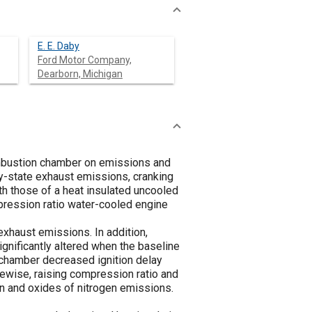
E. E. Daby
Ford Motor Company,
Dearborn, Michigan
ombustion chamber on emissions and
dy-state exhaust emissions, cranking
h those of a heat insulated uncooled
mpression ratio water-cooled engine
exhaust emissions. In addition,
ignificantly altered when the baseline
 chamber decreased ignition delay
ewise, raising compression ratio and
on and oxides of nitrogen emissions.