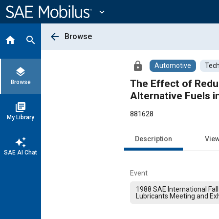
Main
Content
expand_more
arrow_back
Browse
home
search
lock
Automotive
Tech
layers
The Effect of Red
Browse
Alternative Fuels i
library_books
881628
My Library
Description
Vie
auto_awesome
SAE AI Chat
Event
1988 SAE International Fall
Lubricants Meeting and Exh