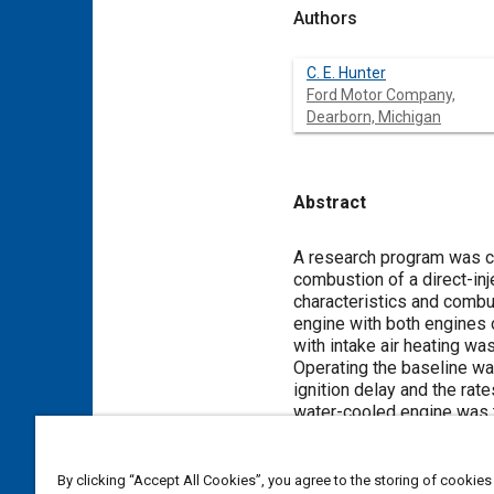
Authors
C. E. Hunter
Ford Motor Company,
Dearborn, Michigan
Abstract
Content
A research program was c
combustion of a direct-in
characteristics and combu
engine with both engines 
with intake air heating was
Operating the baseline wat
ignition delay and the rat
water-cooled engine was t
which resulted in reduced
intake air temperature dec
However, particulate emis
By clicking “Accept All Cookies”, you agree to the storing of cookies