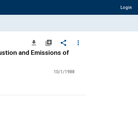
Login
file_download
library_add
share
more_vert
stion and Emissions of
10/1/1988