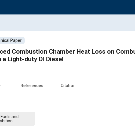
nical Paper
uced Combustion Chamber Heat Loss on Combu
n a Light-duty DI Diesel
w
References
Citation
 Fuels and
ibition