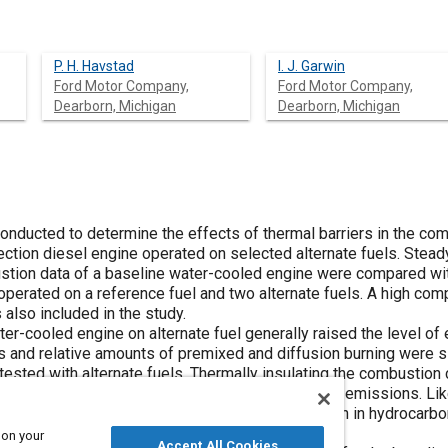
P. H. Havstad
I. J. Garwin
Ford Motor Company,
Ford Motor Company,
Dearborn, Michigan
Dearborn, Michigan
onducted to determine the effects of thermal barriers in the c
jection diesel engine operated on selected alternate fuels. Stea
stion data of a baseline water-cooled engine were compared wit
operated on a reference fuel and two alternate fuels. A high co
 also included in the study.
er-cooled engine on alternate fuel generally raised the level of 
es and relative amounts of premixed and diffusion burning were s
ested with alternate fuels. Thermally insulating the combustion
 particulate emissions but increased hydrocarbon emissions. Lik
reased ignition delay which resulted in a reduction in hydrocarb
sions increased under these conditions.
 on your
Accept All Cookies