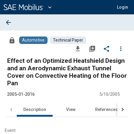
Main
Content
expand_more
Login
arrow_back
lock
Automotive
Technical Paper
file_download
library_add
share
more_vert
Effect of an Optimized Heatshield Design
and an Aerodynamic Exhaust Tunnel
Cover on Convective Heating of the Floor
Pan
2005-01-2016
5/10/2005
Description
View
References
Event