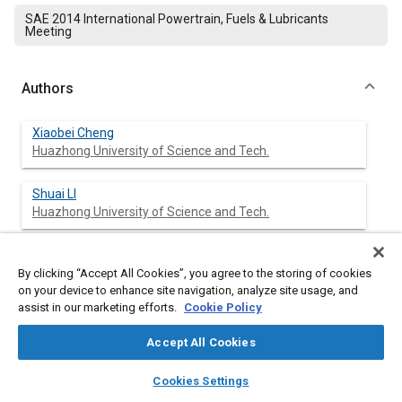
SAE 2014 International Powertrain, Fuels & Lubricants
Meeting
Authors
Xiaobei Cheng
Huazhong University of Science and Tech.
Shuai LI
Huazhong University of Science and Tech.
Jin Yang
Huazhong University of Science and Tech.
By clicking “Accept All Cookies”, you agree to the storing of cookies
on your device to enhance site navigation, analyze site usage, and
assist in our marketing efforts.
Cookie Policy
Shijun Dong
Huazhong University of Science and Tech.
Accept All Cookies
layers
library_books
auto_awesome
home
search
campaign
help
Zufeng Bao
Cookies Settings
Browse
My Library
SAE AI Chat
Huazhong University of Science and Tech.