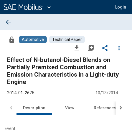
Main
Content
expand_more
Login
arrow_back
lock
Automotive
Technical Paper
file_download
library_add
share
more_vert
Effect of N-butanol-Diesel Blends on
Partially Premixed Combustion and
Emission Characteristics in a Light-duty
Engine
2014-01-2675
10/13/2014
Description
View
References
Event