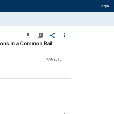
Login
file_download
library_add
share
more_vert
tions in a Common Rail
4/8/2013