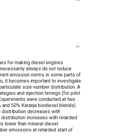
nges for making diesel engines
 necessarily always do not reduce
urrent emission norms in some parts of
io, it becomes important to investigate
 particulate size-number distribution. A
ategies and injection timings (for pilot
s. Experiments were conducted at two
0% and 50% Karanja biodiesel blends)
e distribution decreases with
e distribution increases with retarded
is lower than mineral diesel.
mber emissions at retarded start of