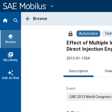
Main
Content
expand_more
arrow_back
Browse
home
search
lock
Automotive
Tech
layers
Effect of Multiple
Browse
Direct Injection En
library_books
2013-01-1554
My Library
Description
Vie
auto_awesome
SAE AI Chat
Event
SAE 2013 World Congress &