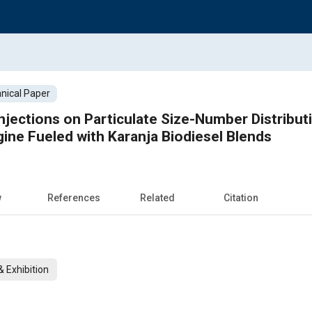
nical Paper
 Injections on Particulate Size-Number Distribu
gine Fueled with Karanja Biodiesel Blends
w
References
Related
Citation
 Exhibition