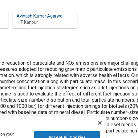
Avinash Kumar Agarwal
I I T Kanpur
 and reduction of particulate and NOx emissions are major challe
easures adopted for reducing gravimetric particulate emissions
ration, which is strongly related with adverse health effects. C
e number concentration along with particulate mass. In this scenar
rameters and fuel injection strategies such as pilot injections on
gine is used to evaluate the effect of different fuel injection str
articulate size-number distribution and total particulate number
500 and 1000 bar) for different injection timings for biofuels (2
red with baseline data of mineral diesel. Particulate number-siz
ressure. For a fixed pilot injection timing, particulate number-siz
 fuels. Total particulate number concentration of biodiesel blends 
f Karanja biodiesel results in highest reduction of particulate nu
 on your
Accept All Cookies