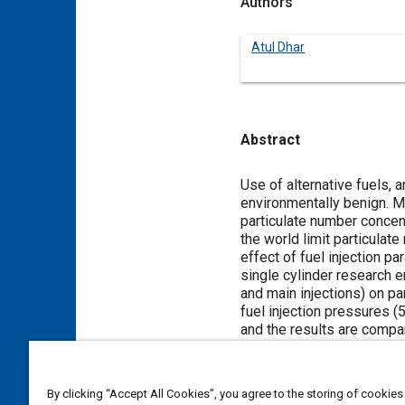
Authors
Atul Dhar
Abstract
Content
Use of alternative fuels,
environmentally benign. M
particulate number concent
the world limit particulat
effect of fuel injection pa
single cylinder research en
and main injections) on p
fuel injection pressures (
and the results are compa
increasing fuel injection p
main injection for all test
Utilization of 20% blend o
By clicking “Accept All Cookies”, you agree to the storing of cookies
injection timing.