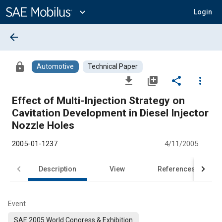
Main
Content
expand_more
Login
arrow_back
lock
Automotive
Technical Paper
file_download
library_add
share
more_vert
Effect of Multi-Injection Strategy on
Cavitation Development in Diesel Injector
Nozzle Holes
2005-01-1237
4/11/2005
Description
View
References
Event
SAE 2005 World Congress & Exhibition