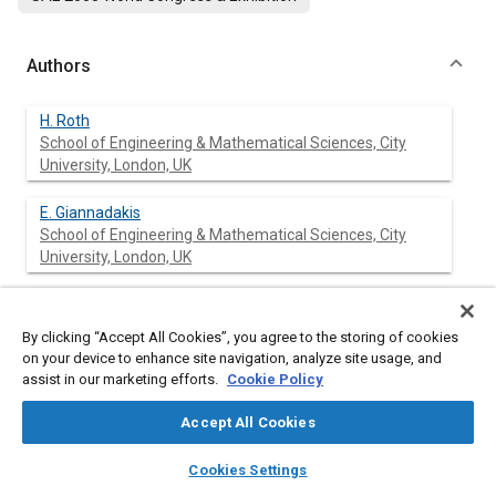
Authors
H. Roth
School of Engineering & Mathematical Sciences, City
University, London, UK
E. Giannadakis
School of Engineering & Mathematical Sciences, City
University, London, UK
M. Gavaises
School of Engineering & Mathematical Sciences, City
By clicking “Accept All Cookies”, you agree to the storing of cookies
University, London, UK
on your device to enhance site navigation, analyze site usage, and
assist in our marketing efforts.
Cookie Policy
C. Arcoumanis
School of Engineering & Mathematical Sciences, City
Accept All Cookies
University, London, UK
layers
library_books
auto_awesome
home
search
campaign
help
Cookies Settings
Browse
My Library
SAE AI Chat
K. Omae