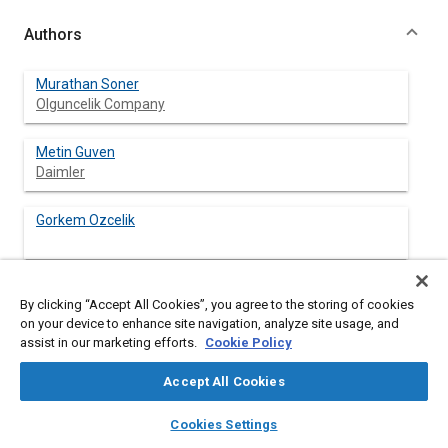
Authors
Murathan Soner
Olguncelik Company
Metin Guven
Daimler
Gorkem Ozcelik
Seray Goksel Tokgonul
By clicking “Accept All Cookies”, you agree to the storing of cookies
Olguncelik Company
on your device to enhance site navigation, analyze site usage, and
assist in our marketing efforts.
Cookie Policy
Tolga Erdogus
Olguncelik Company
Accept All Cookies
layers
library_books
auto_awesome
home
search
campaign
help
Mustafa Karaagac
Cookies Settings
Browse
My Library
SAE AI Chat
Olguncelik Company