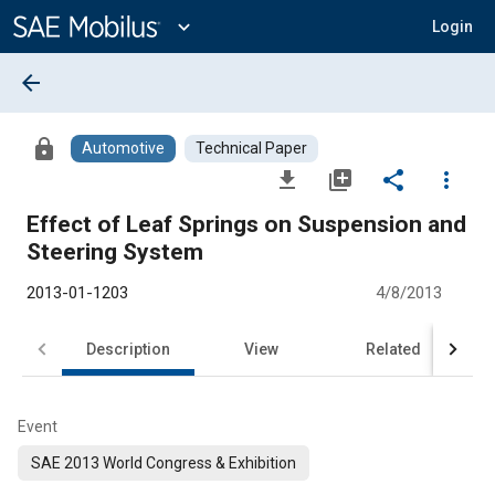
Main
Content
expand_more
Login
arrow_back
lock
Automotive
Technical Paper
file_download
library_add
share
more_vert
Effect of Leaf Springs on Suspension and
Steering System
2013-01-1203
4/8/2013
Description
View
Related
Event
SAE 2013 World Congress & Exhibition