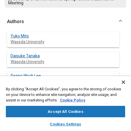
Meeting
Authors
Yuko Mito
Waseda University
Daisuke Tanaka
Waseda University
Seang Wock Lee
Waseda University
By clicking “Accept All Cookies”, you agree to the storing of cookies
on your device to enhance site navigation, analyze site usage, and
Yasuhiro Daisho
assist in our marketing efforts.
Cookie Policy
Waseda University
Accept All Cookies
Jin Kusaka
layers
library_books
auto_awesome
Waseda University
home
search
campaign
help
Cookies Settings
Browse
My Library
SAE AI Chat