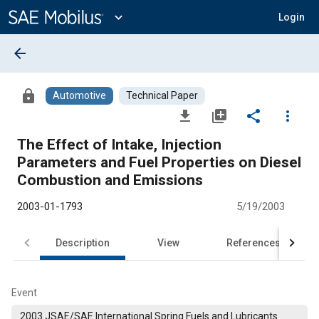
Main
Content
expand_more
Login
arrow_back
lock
Automotive
Technical Paper
file_download
library_add
share
more_vert
The Effect of Intake, Injection
Parameters and Fuel Properties on Diesel
Combustion and Emissions
2003-01-1793
5/19/2003
Description
View
References
Event
2003 JSAE/SAE International Spring Fuels and Lubricants