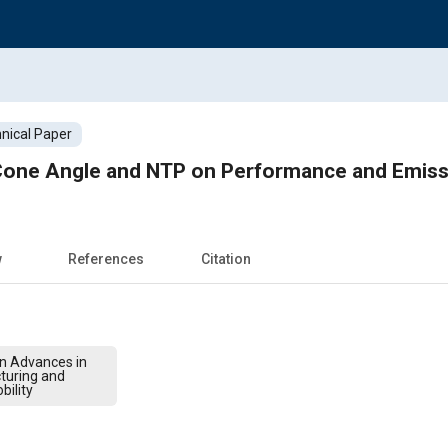
nical Paper
r Cone Angle and NTP on Performance and Emiss
w
References
Citation
on Advances in
turing and
bility