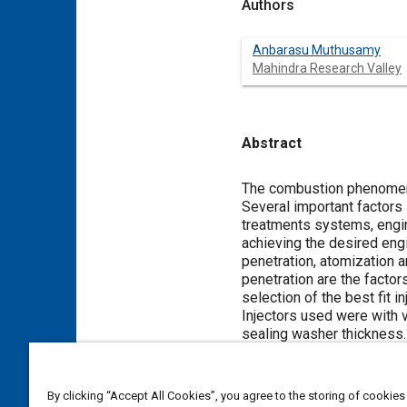
Authors
Anbarasu Muthusamy
Mahindra Research Valley
Abstract
Content
The combustion phenomeno
Several important factors
treatments systems, engine
achieving the desired eng
penetration, atomization a
penetration are the factor
selection of the best fit 
Injectors used were with v
sealing washer thickness.
every level. Final confir
exhaust temperatures.
By clicking “Accept All Cookies”, you agree to the storing of cookies