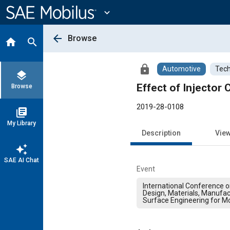
Main
Content
expand_more
arrow_back
Browse
home
search
lock
Automotive
Tech
layers
Effect of Injecto
Browse
2019-28-0108
library_books
My Library
Description
Vie
auto_awesome
SAE AI Chat
Event
International Conference 
Design, Materials, Manufac
Surface Engineering for Mo