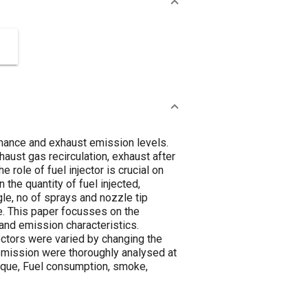
mance and exhaust emission levels.
ust gas recirculation, exhaust after
role of fuel injector is crucial on
he quantity of fuel injected,
gle, no of sprays and nozzle tip
ne. This paper focusses on the
 and emission characteristics.
ectors were varied by changing the
 emission were thoroughly analysed at
orque, Fuel consumption, smoke,