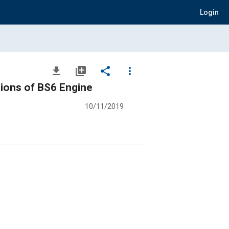
Login
file_download
library_add
share
more_vert
ions of BS6 Engine
10/11/2019