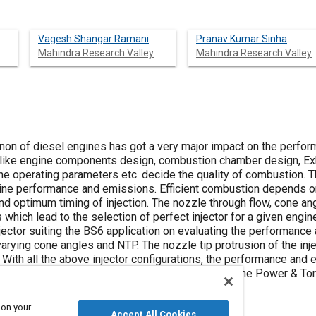
Vagesh Shangar Ramani
Pranav Kumar Sinha
Mahindra Research Valley
Mahindra Research Valley
n of diesel engines has got a very major impact on the perfor
 like engine components design, combustion chamber design, Exha
 operating parameters etc. decide the quality of combustion. The 
ine performance and emissions. Efficient combustion depends on t
nd optimum timing of injection. The nozzle through flow, cone an
s which lead to the selection of perfect injector for a given engi
injector suiting the BS6 application on evaluating the performance
arying cone angles and NTP. The nozzle tip protrusion of the inj
 With all the above injector configurations, the performance and
mation of the configuration was selected based on the Power & T
 on your
Accept All Cookies