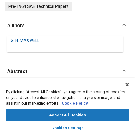
Pre-1964 SAE Technical Papers
Authors
G. H. MAXWELL
Abstract
Content
No Abstract available
By clicking “Accept All Cookies”, you agree to the storing of cookies
on your device to enhance site navigation, analyze site usage, and
Meta Tags
assist in our marketing efforts.
Cookie Policy
Accept All Cookies
Topics
layers
library_books
auto_awesome
Gasoline
Transmissions
home
search
campaign
help
Cookies Settings
Browse
My Library
SAE AI Chat