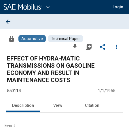
Main
Content
expand_more
Login
arrow_back
lock
Automotive
Technical Paper
file_download
library_add
share
more_vert
EFFECT OF HYDRA-MATIC
TRANSMISSIONS ON GASOLINE
ECONOMY AND RESULT IN
MAINTENANCE COSTS
550114
1/1/1955
Description
View
Citation
Event