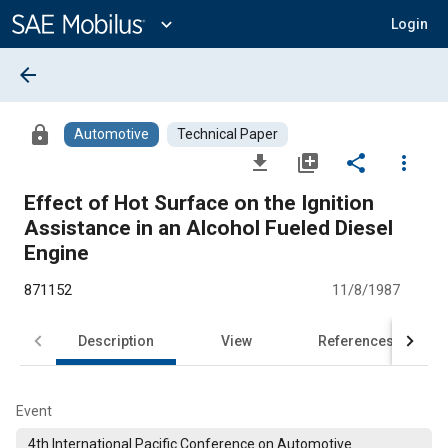
Main
Content
expand_more
Login
arrow_back
lock
Automotive
Technical Paper
file_download
library_add
share
more_vert
Effect of Hot Surface on the Ignition
Assistance in an Alcohol Fueled Diesel
Engine
871152
11/8/1987
Description
View
References
Event
4th International Pacific Conference on Automotive