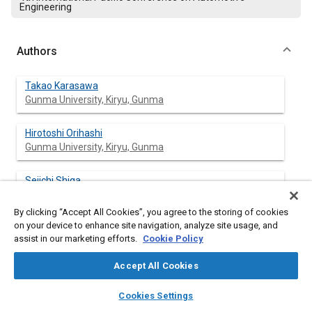
Engineering
Authors
Takao Karasawa
Gunma University, Kiryu, Gunma
Hirotoshi Orihashi
Gunma University, Kiryu, Gunma
Seiichi Shiga
Gunma University, Kiryu, Gunma
By clicking “Accept All Cookies”, you agree to the storing of cookies
on your device to enhance site navigation, analyze site usage, and
Toshio Kurabayashi
assist in our marketing efforts.
Cookie Policy
Gunma University, Kiryu, Gunma
Accept All Cookies
Akio Kawaguchi
layers
library_books
auto_awesome
Toyota Motor Co.
home
search
campaign
help
Cookies Settings
Browse
My Library
SAE AI Chat