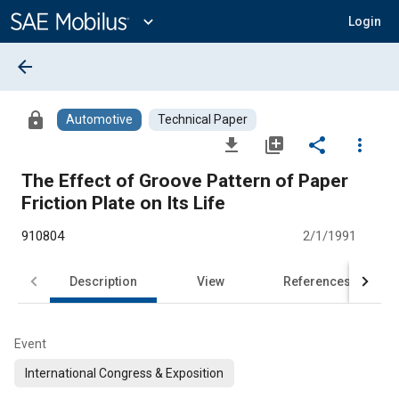
Main
Content
expand_more
Login
arrow_back
lock
Automotive
Technical Paper
file_download
library_add
share
more_vert
The Effect of Groove Pattern of Paper
Friction Plate on Its Life
910804
2/1/1991
Description
View
References
Event
International Congress & Exposition