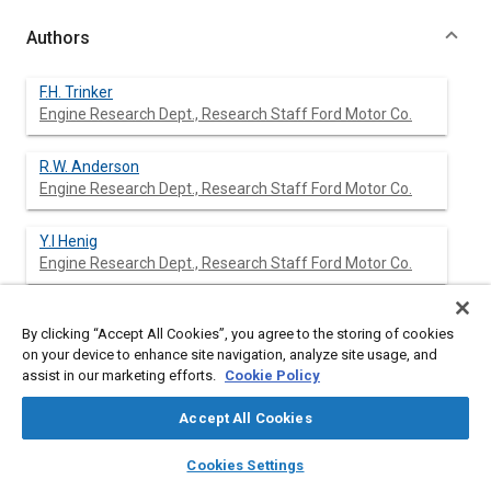
Authors
F.H. Trinker
Engine Research Dept., Research Staff Ford Motor Co.
R.W. Anderson
Engine Research Dept., Research Staff Ford Motor Co.
Y.I Henig
Engine Research Dept., Research Staff Ford Motor Co.
W.O. Siegl
By clicking “Accept All Cookies”, you agree to the storing of cookies
on your device to enhance site navigation, analyze site usage, and
assist in our marketing efforts.
Cookie Policy
E.W. Kaiser
Accept All Cookies
layers
library_books
auto_awesome
home
search
campaign
help
Cookies Settings
Browse
My Library
SAE AI Chat