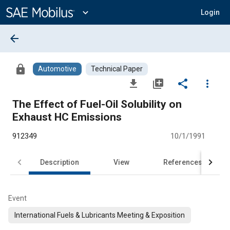
Main
Content
expand_more
Login
arrow_back
lock
Automotive
Technical Paper
file_download
library_add
share
more_vert
The Effect of Fuel-Oil Solubility on
Exhaust HC Emissions
912349
10/1/1991
Description
View
References
Event
International Fuels & Lubricants Meeting & Exposition