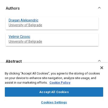
Authors
Dragan Aleksendric
University of Belgrade
Velimir Cirovic
University of Belgrade
Abstract
Content
Wear of brake friction materials were found to be a complex
By clicking “Accept All Cookies”, you agree to the storing of cookies
combination of abrasion, adhesion, fatigue, delamination, and
on your device to enhance site navigation, analyze site usage, and
thermal decomposition. Stochastic nature of wear of brake
assist in our marketing efforts.
Cookie Policy
friction materials is result of these wear mechanisms and their
transition from one combination to another. The dominant
Accept All Cookies
wear mechanism of brake friction materials is influenced by
braking regimes and friction material characteristics. Regarding
layers
library_books
auto_awesome
home
search
campaign
help
Cookies Settings
friction material characteristics, the most important influences
Browse
My Library
SAE AI Chat