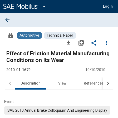
Main
Content
expand_more
Login
arrow_back
lock
Automotive
Technical Paper
file_download
library_add
share
more_vert
Effect of Friction Material Manufacturing
Conditions on Its Wear
2010-01-1679
10/10/2010
Description
View
References
Event
SAE 2010 Annual Brake Colloquium And Engineering Display