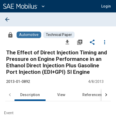
Main
Content
expand_more
Login
arrow_back
lock
Automotive
Technical Paper
file_download
library_add
share
more_vert
The Effect of Direct Injection Timing and
Pressure on Engine Performance in an
Ethanol Direct Injection Plus Gasoline
Port Injection (EDI+GPI) SI Engine
2013-01-0892
4/8/2013
Description
View
References
Event