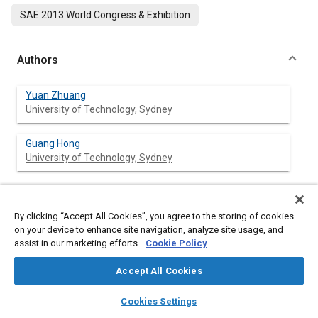
SAE 2013 World Congress & Exhibition
Authors
Yuan Zhuang
University of Technology, Sydney
Guang Hong
University of Technology, Sydney
Abstract
By clicking “Accept All Cookies”, you agree to the storing of cookies
on your device to enhance site navigation, analyze site usage, and
assist in our marketing efforts.
Cookie Policy
Content
Ethanol direct injection plus gasoline port injection (EDI+GPI) is a
new technical approach to make the use of ethanol fuel more
Accept All Cookies
effective and efficient in spark ignition (SI) engines. Ethanol fuel
direct injection timing, as one of the primary control
layers
library_books
auto_awesome
home
search
campaign
help
Cookies Settings
parameters in EDI+GPI engines, directly affects the quality of
Browse
My Library
SAE AI Chat
the fuel/air mixture and consequently combustion and